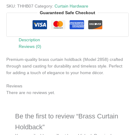
SKU:
THHB07
Category:
Curtain Hardware
Guaranteed Safe Checkout
Description
Reviews (0)
Premium-quality brass curtain holdback (Model 2858) crafted
through sand casting for durability and timeless style. Perfect
for adding a touch of elegance to your home décor.
Reviews
There are no reviews yet.
Be the first to review “Brass Curtain
Holdback”