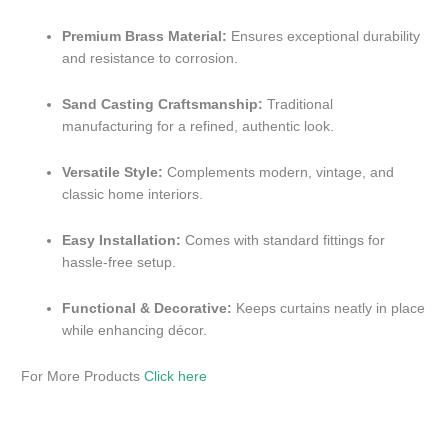
Premium Brass Material:
Ensures exceptional durability
and resistance to corrosion.
Sand Casting Craftsmanship:
Traditional
manufacturing for a refined, authentic look.
Versatile Style:
Complements modern, vintage, and
classic home interiors.
Easy Installation:
Comes with standard fittings for
hassle-free setup.
Functional & Decorative:
Keeps curtains neatly in place
while enhancing décor.
For More Products
Click here