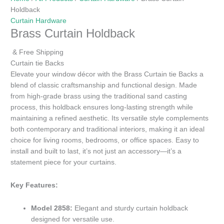
Holdback
Curtain Hardware
Brass Curtain Holdback
& Free Shipping
Curtain tie Backs
Elevate your window décor with the Brass Curtain tie Backs a
blend of classic craftsmanship and functional design. Made
from high-grade brass using the traditional sand casting
process, this holdback ensures long-lasting strength while
maintaining a refined aesthetic. Its versatile style complements
both contemporary and traditional interiors, making it an ideal
choice for living rooms, bedrooms, or office spaces. Easy to
install and built to last, it’s not just an accessory—it’s a
statement piece for your curtains.
Key Features:
Model 2858:
Elegant and sturdy curtain holdback
designed for versatile use.