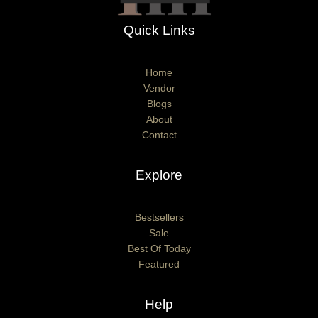
Quick Links
Home
Vendor
Blogs
About
Contact
Explore
Bestsellers
Sale
Best Of Today
Featured
Help