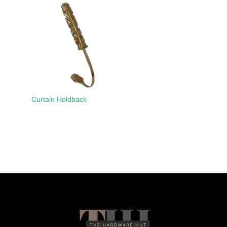
Curtain Holdback