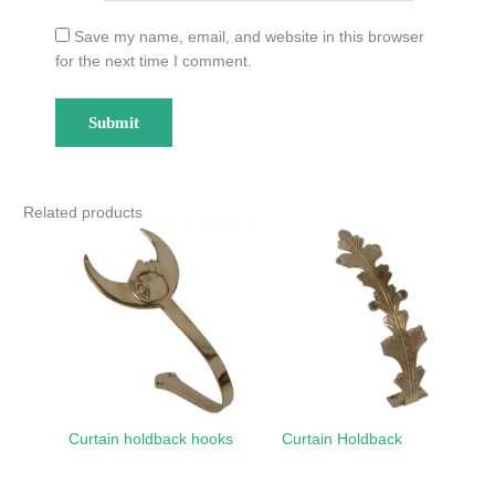
Save my name, email, and website in this browser
for the next time I comment.
Related products
Curtain holdback hooks
Curtain Holdback