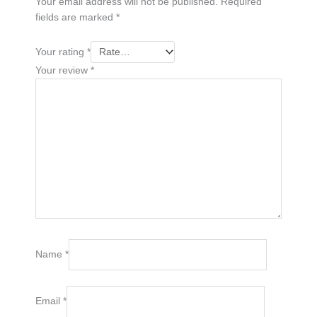
Your email address will not be published.
Required
fields are marked
*
Your rating
*
Your review
*
Name
*
Email
*