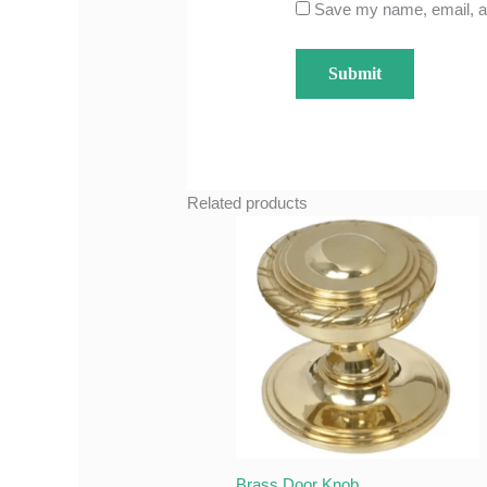
Save my name, email, an
Related products
Brass Door Knob