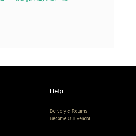
Help
Delivery & Returns
Become Our Vendor