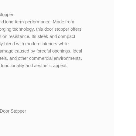
Stopper
y and long-term performance. Made from
orging technology, this door stopper offers
sion resistance. Its sleek and compact
ly blend with modern interiors while
 damage caused by forceful openings. Ideal
hotels, and other commercial environments,
 functionality and aesthetic appeal.
 Door Stopper