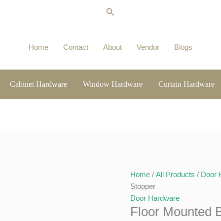
Search
Home
Contact
About
Vendor
Blogs
Cabinet Hardware
Window Hardware
Curtain Hardware
Home
/
All Products
/
Door 
Stopper
Door Hardware
Floor Mounted 