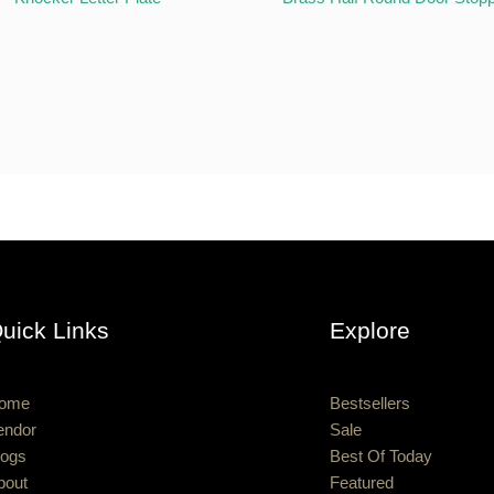
uick Links
Explore
ome
Bestsellers
endor
Sale
logs
Best Of Today
bout
Featured