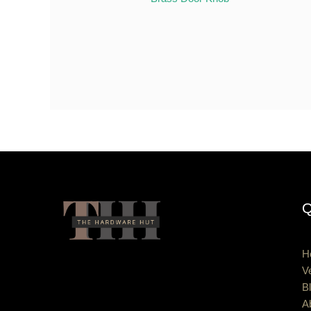
Q
H
V
B
A