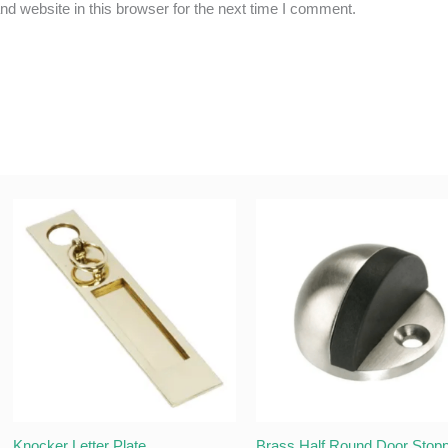
d website in this browser for the next time I comment.
Knocker Letter Plate
Brass Half Round Door Stop