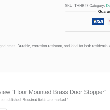
SKU:
THHB27
Category:
Do
Guaran
ged brass. Durable, corrosion-resistant, and ideal for both residenti
review “Floor Mounted Brass Door Stopper”
 be published.
Required fields are marked
*