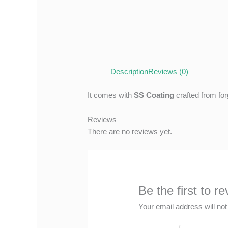
Description
Reviews (0)
It comes with
SS Coating
crafted from for
Reviews
There are no reviews yet.
Be the first to 
Your email address will not