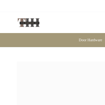
Skip
to
content
Door Hardware