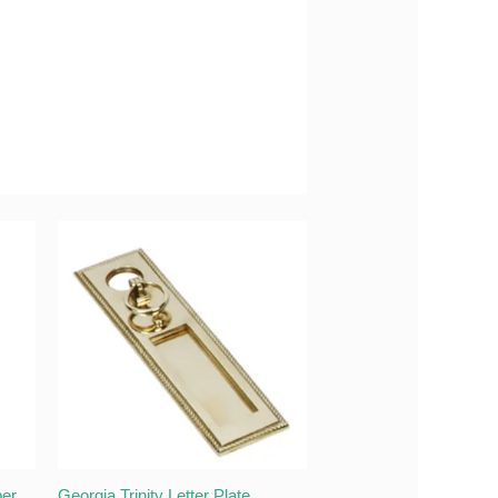
per
Georgia Trinity Letter Plate