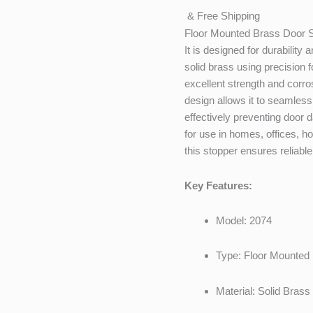
& Free Shipping
Floor Mounted Brass Door 
It is designed for durabilit
solid brass using precision f
excellent strength and corro
design allows it to seamless
effectively preventing door
for use in homes, offices, 
this stopper ensures reliable
Key Features:
Model: 2074
Type: Floor Mounted
Material: Solid Brass