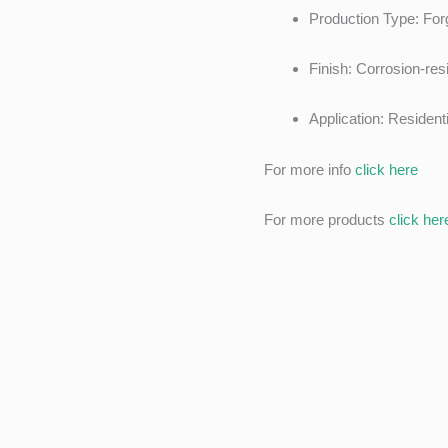
Production Type: Forg
Finish: Corrosion-res
Application: Residen
For more info
click here
For more products
click her