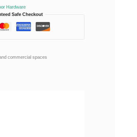
or Hardware
teed Safe Checkout
al and commercial spaces