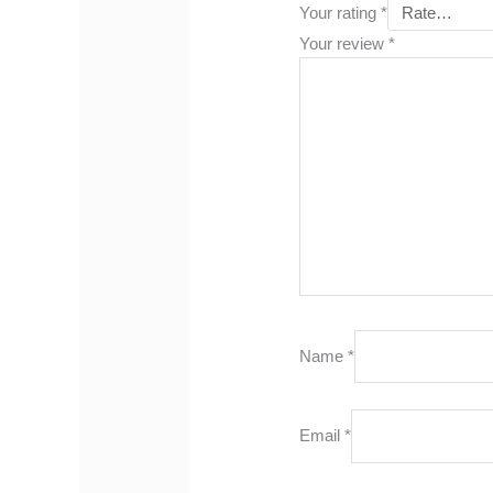
Your rating
*
Your review
*
Name
*
Email
*