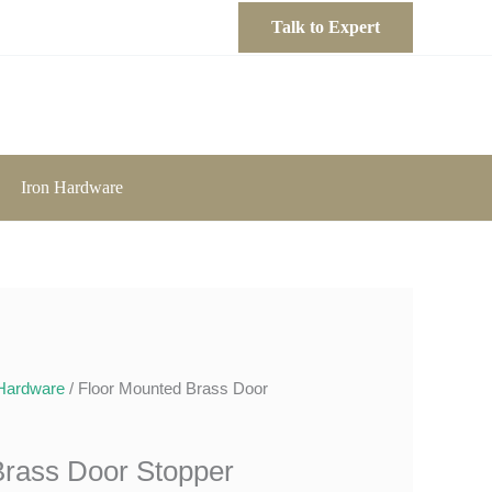
Talk to Expert
Iron Hardware
Hardware
/ Floor Mounted Brass Door
Brass Door Stopper