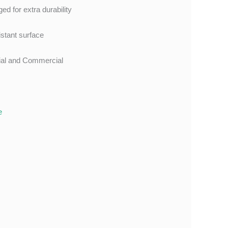
ed for extra durability
istant surface
tial and Commercial
e