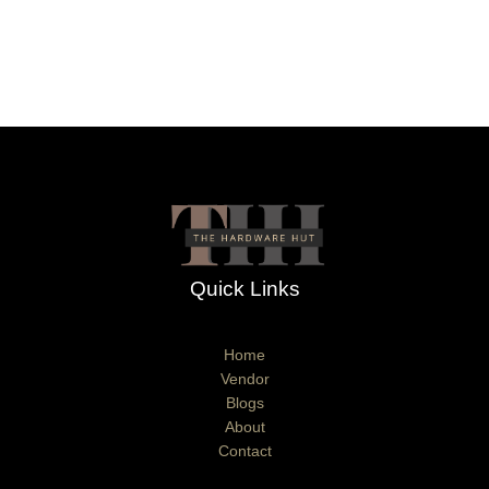
Quick Links
Home
Vendor
Blogs
About
Contact