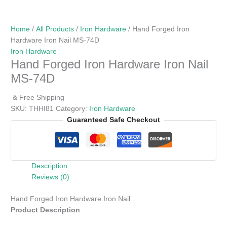
Home
/
All Products
/
Iron Hardware
/ Hand Forged Iron
Hardware Iron Nail MS-74D
Iron Hardware
Hand Forged Iron Hardware Iron Nail
MS-74D
& Free Shipping
SKU:
THHI81
Category:
Iron Hardware
Guaranteed Safe Checkout
Description
Reviews (0)
Hand Forged Iron Hardware Iron Nail
Product Description