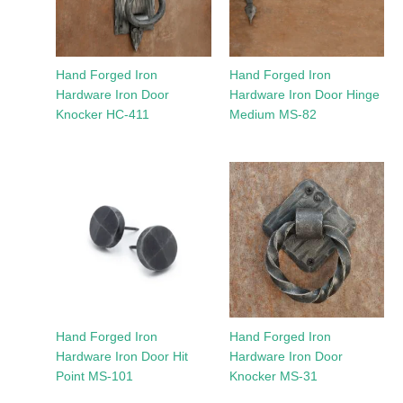
Hand Forged Iron
Hand Forged Iron
Hardware Iron Door
Hardware Iron Door Hinge
Knocker HC-411
Medium MS-82
Hand Forged Iron
Hand Forged Iron
Hardware Iron Door Hit
Hardware Iron Door
Point MS-101
Knocker MS-31