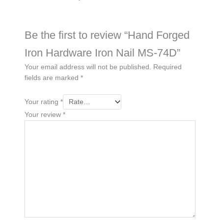
Be the first to review “Hand Forged
Iron Hardware Iron Nail MS-74D”
Your email address will not be published.
Required
fields are marked
*
Your rating
*
Your review
*