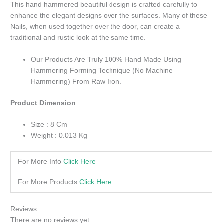
This hand hammered beautiful design is crafted carefully to
enhance the elegant designs over the surfaces. Many of these
Nails, when used together over the door, can create a
traditional and rustic look at the same time.
Our Products Are Truly 100% Hand Made Using
Hammering Forming Technique (No Machine
Hammering) From Raw Iron.
Product Dimension
Size : 8 Cm
Weight : 0.013 Kg
For More Info
Click Here
For More Products
Click Here
Reviews
There are no reviews yet.