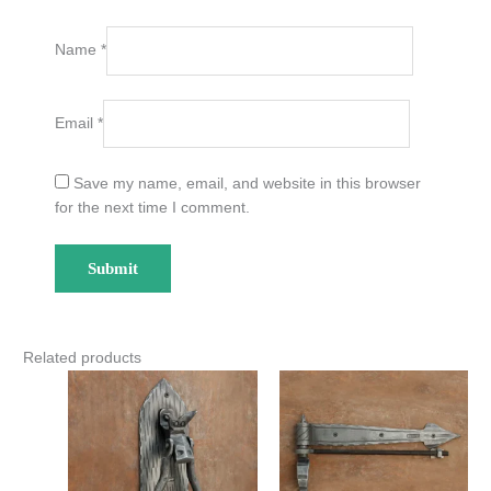
Name
*
Email
*
Save my name, email, and website in this browser
for the next time I comment.
Related products