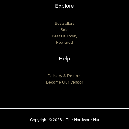
Explore
Bestsellers
Sale
Best Of Today
Featured
Help
Delivery & Returns
Become Our Vendor
Copyright © 2026 - The Hardware Hut