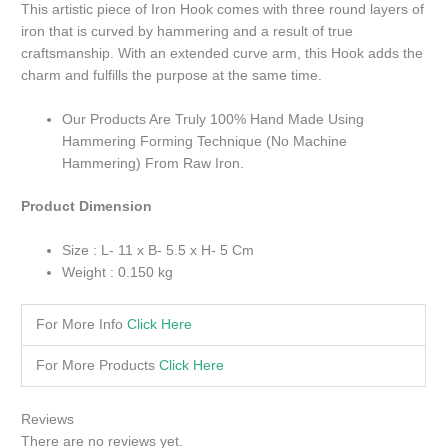
This artistic piece of Iron Hook comes with three round layers of
iron that is curved by hammering and a result of true
craftsmanship. With an extended curve arm, this Hook adds the
charm and fulfills the purpose at the same time.
Our Products Are Truly 100% Hand Made Using
Hammering Forming Technique (No Machine
Hammering) From Raw Iron.
Product Dimension
Size : L- 11 x B- 5.5 x H- 5 Cm
Weight : 0.150 kg
For More Info
Click Here
For More Products
Click Here
Reviews
There are no reviews yet.