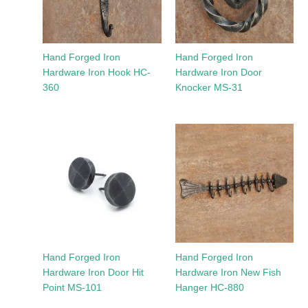
Hand Forged Iron
Hand Forged Iron
Hardware Iron Hook HC-
Hardware Iron Door
360
Knocker MS-31
Hand Forged Iron
Hand Forged Iron
Hardware Iron Door Hit
Hardware Iron New Fish
Point MS-101
Hanger HC-880