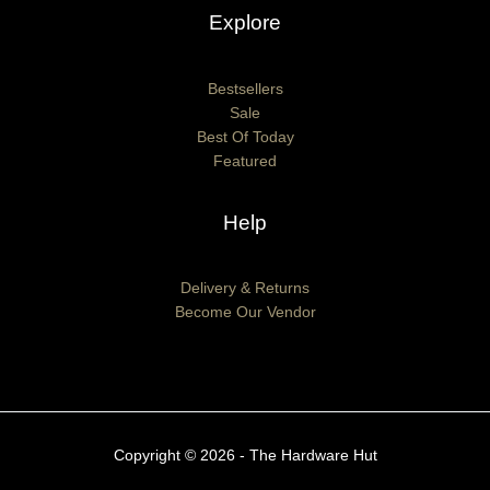
Explore
Bestsellers
Sale
Best Of Today
Featured
Help
Delivery & Returns
Become Our Vendor
Copyright © 2026 - The Hardware Hut