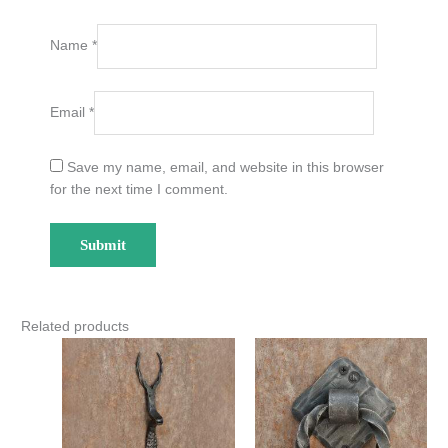
Name
*
Email
*
Save my name, email, and website in this browser
for the next time I comment.
Related products