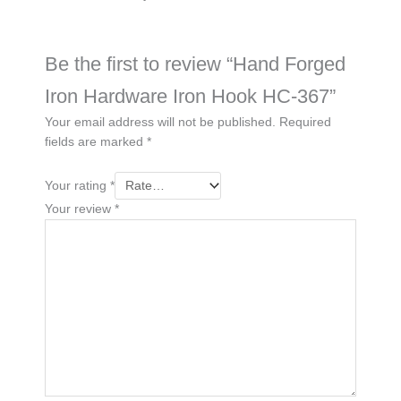
Be the first to review “Hand Forged
Iron Hardware Iron Hook HC-367”
Your email address will not be published.
Required
fields are marked
*
Your rating
*
Your review
*