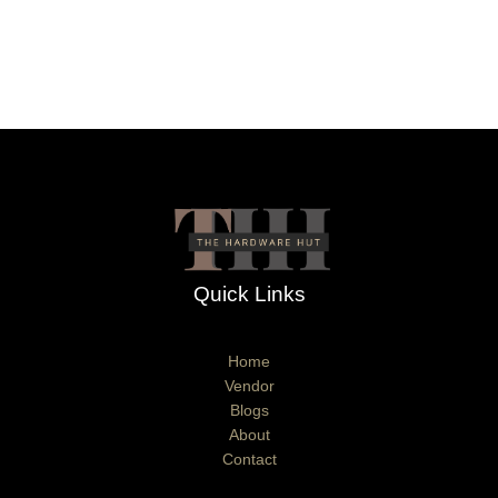
Quick Links
Home
Vendor
Blogs
About
Contact