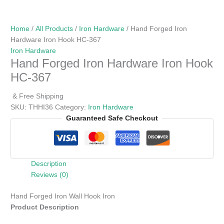
Home
/
All Products
/
Iron Hardware
/ Hand Forged Iron
Hardware Iron Hook HC-367
Iron Hardware
Hand Forged Iron Hardware Iron Hook
HC-367
& Free Shipping
SKU:
THHI36
Category:
Iron Hardware
Guaranteed Safe Checkout
Description
Reviews (0)
Hand Forged Iron Wall Hook Iron
Product Description