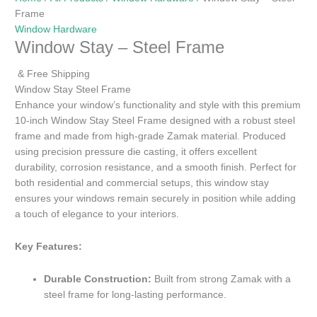
Frame
Window Hardware
Window Stay – Steel Frame
& Free Shipping
Window Stay Steel Frame
Enhance your window’s functionality and style with this premium
10-inch Window Stay Steel Frame designed with a robust steel
frame and made from high-grade Zamak material. Produced
using precision pressure die casting, it offers excellent
durability, corrosion resistance, and a smooth finish. Perfect for
both residential and commercial setups, this window stay
ensures your windows remain securely in position while adding
a touch of elegance to your interiors.
Key Features:
Durable Construction:
Built from strong Zamak with a
steel frame for long-lasting performance.