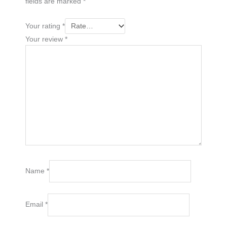
fields are marked
*
Your rating
*
Your review
*
Name
*
Email
*