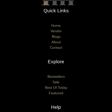
Quick Links
Home
Vendor
Blogs
About
Contact
Explore
Bestsellers
Sale
Best Of Today
Featured
Help