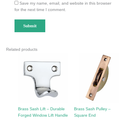
Save my name, email, and website in this browser
for the next time I comment.
Related products
Brass Sash Lift – Durable
Brass Sash Pulley –
Forged Window Lift Handle
Square End