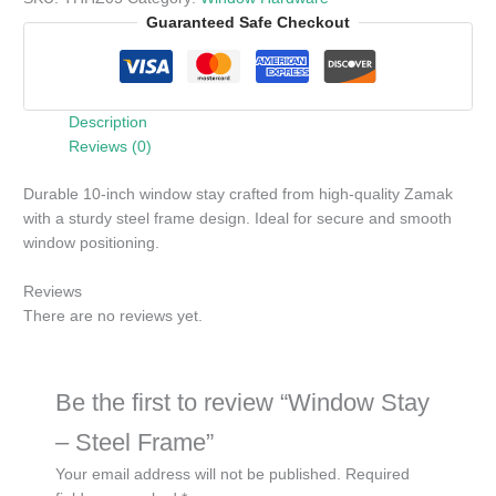
Guaranteed Safe Checkout
Description
Reviews (0)
Durable 10-inch window stay crafted from high-quality Zamak
with a sturdy steel frame design. Ideal for secure and smooth
window positioning.
Reviews
There are no reviews yet.
Be the first to review “Window Stay
– Steel Frame”
Your email address will not be published.
Required