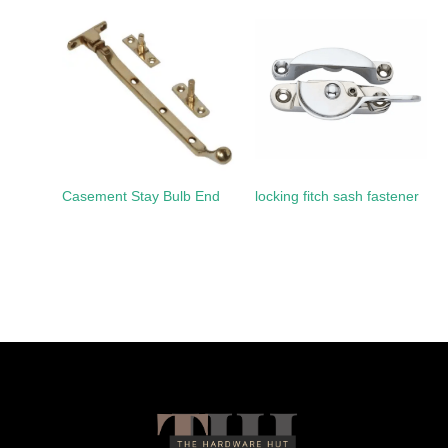
Casement Stay Bulb End
locking fitch sash fastener