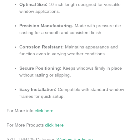
Optimal Size:
10-inch length designed for versatile
window applications.
Precision Manufacturing:
Made with pressure die
casting for a smooth and consistent finish.
Corrosion Resistant:
Maintains appearance and
function even in varying weather conditions.
Secure Positioning:
Keeps windows firmly in place
without rattling or slipping.
Easy Installation:
Compatible with standard window
frames for quick setup.
For More info
click here
For More Products
click here
SKU:
THHZ05
Category:
Window Hardware