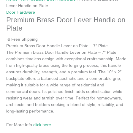
Lever Handle on Plate
Door Hardware
Premium Brass Door Lever Handle on
Plate
& Free Shipping
Premium Brass Door Handle Lever on Plate – 7″ Plate
The Premium Brass Door Handle Lever on Plate – 7″ Plate
combines timeless design with exceptional craftsmanship. Made
from high-quality brass using the forging process, this handle
ensures durability, strength, and a premium feel. The 10″ x 2″
backplate offers a balanced aesthetic and a comfortable grip,
making it suitable for a wide range of residential and
commercial doors. Its polished finish adds sophistication while
resisting wear and tarnish over time. Perfect for homeowners,
architects, and builders seeking a blend of style, reliability, and
long-lasting performance.
For More Info
click here