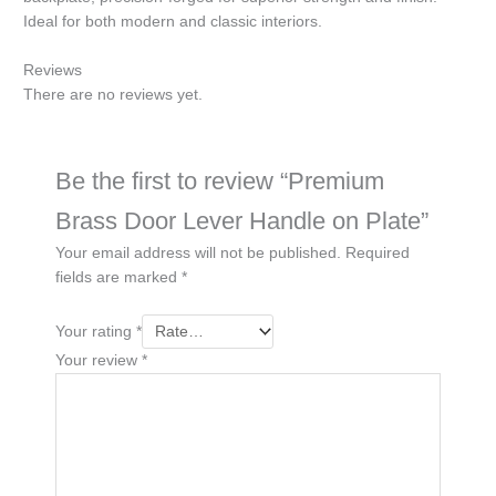
Ideal for both modern and classic interiors.
Reviews
There are no reviews yet.
Be the first to review “Premium
Brass Door Lever Handle on Plate”
Your email address will not be published.
Required
fields are marked
*
Your rating
*
Your review
*