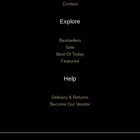
Contact
Explore
Bestsellers
Sale
Best Of Today
Featured
Help
Delivery & Returns
Become Our Vendor