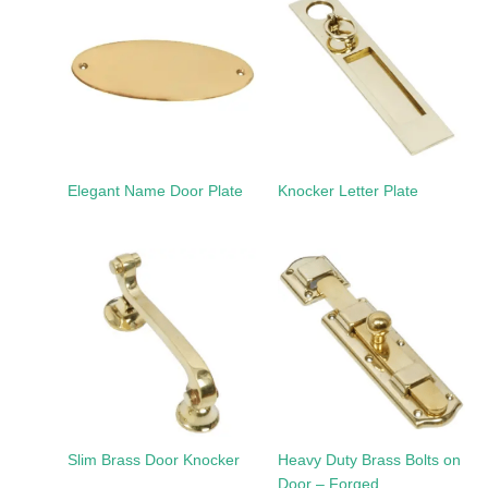
Elegant Name Door Plate
Knocker Letter Plate
Slim Brass Door Knocker
Heavy Duty Brass Bolts on
Door – Forged