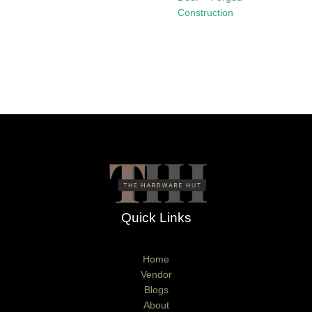
Construction
Quick Links
Home
Vendor
Blogs
About