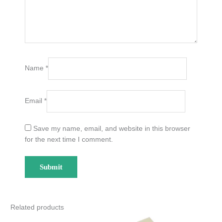
Name
*
Email
*
Save my name, email, and website in this browser
for the next time I comment.
Related products