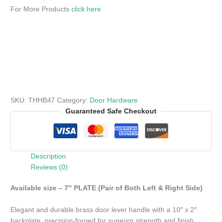
For More Products
click here
SKU:
THHB47
Category:
Door Hardware
Guaranteed Safe Checkout
Description
Reviews (0)
Available size – 7″ PLATE (Pair of Both Left & Right Side)
Elegant and durable brass door lever handle with a 10″ x 2″
backplate, precision-forged for superior strength and finish.